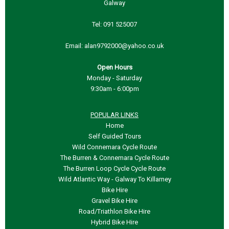
Galway
Tel:
091 525007
Email:
Open Hours
Monday - Saturday
9:30am - 6:00pm
POPULAR LINKS
Home
Self Guided Tours
Wild Connemara Cycle Route
The Burren & Connemara Cycle Route
The Burren Loop Cycle Cycle Route
Wild Atlantic Way - Galway To Killarney
Bike Hire
Gravel Bike Hire
Road/Triathlon Bike Hire
Hybrid Bike Hire