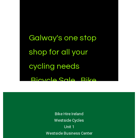
Bike Hire Ireland
Westside Cycles
Unit 1
Westside Business Center