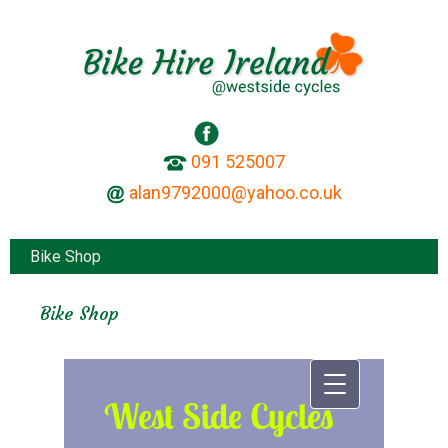
091 525007
Bike Shop
Bike Shop