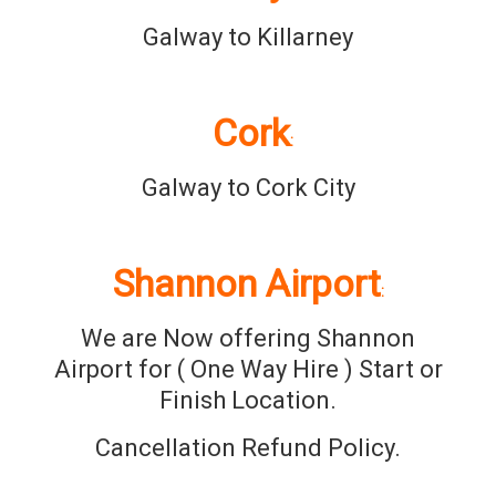
Galway to Killarney
Cork
:
Galway to Cork City
Shannon Airport
:
We are Now offering Shannon
Airport for ( One Way Hire ) Start or
Finish Location.
Cancellation Refund Policy.