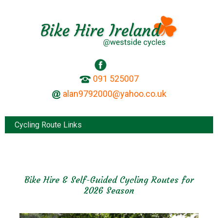
091 525007
Cycling Route Links
Bike Hire & Self-Guided Cycling Routes for
2026 Season