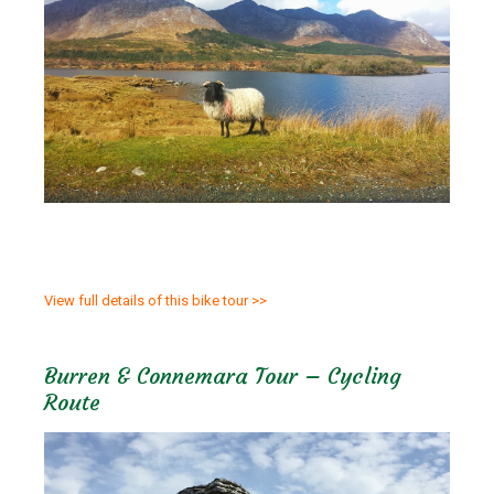
View full details of this bike tour >>
Burren & Connemara Tour – Cycling
Route