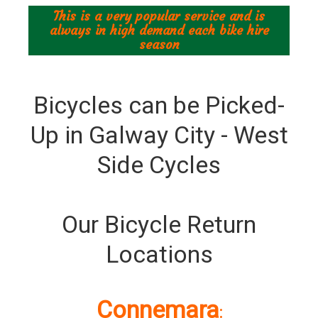
This is a very popular service and is
always in high demand each bike hire
season
Bicycles can be Picked-
Up in Galway City - West
Side Cycles
Our Bicycle Return
Locations
Connemara
: