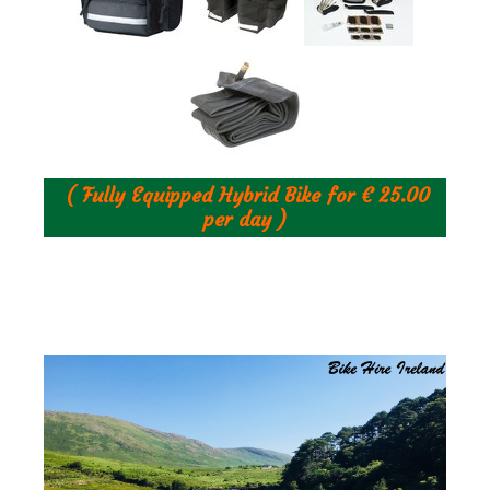
( Fully Equipped Hybrid Bike for € 25.00
per day )