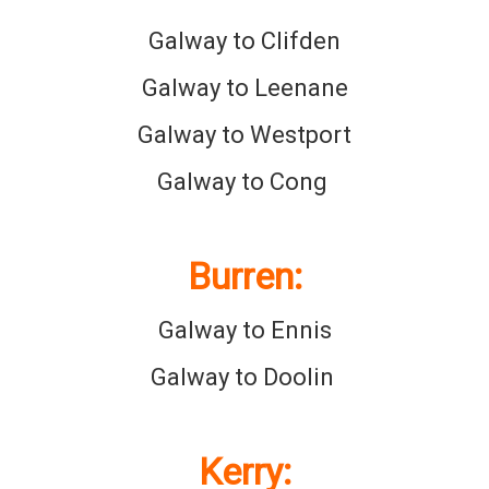
Galway to Clifden
Galway to Leenane
Galway to Westport
Galway to Cong
Burren
:
Galway to Ennis
Galway to Doolin
Kerry
: