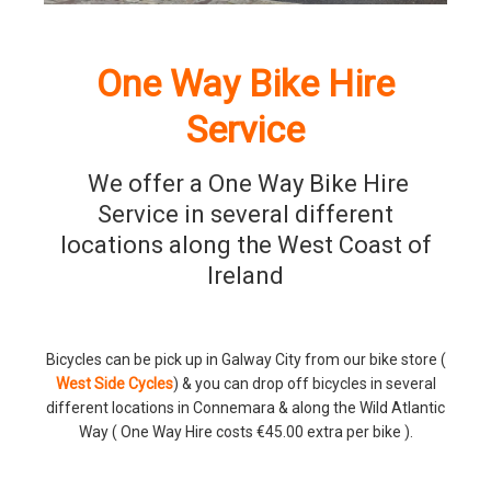
One Way Bike Hire
Service
We offer a One Way Bike Hire
Service in several different
locations along the West Coast of
Ireland
Bicycles can be pick up in Galway City from our bike store (
West Side Cycles
) & you can drop off bicycles in several
different locations in Connemara & along the Wild Atlantic
Way ( One Way Hire costs €45.00 extra per bike ).