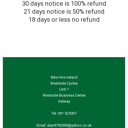
30 days notice is 100% refund
21 days notice is 50% refund
18 days or less no refund
Bike Hire Ireland
Westside Cycles
Unit 1
Westside Business Center
Galway
Tel:
091 525007
Email: