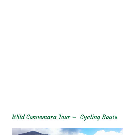
Wild Connemara Tour – Cycling Route