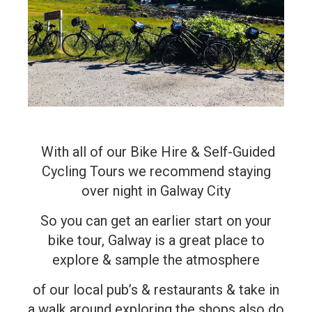
With all of our Bike Hire & Self-Guided
Cycling Tours we recommend staying
over night in Galway City
So you can get an earlier start on your
bike tour, Galway is a great place to
explore & sample the atmosphere
of our local pub’s & restaurants & take in
a walk around exploring the shops also do