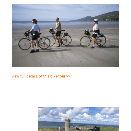
view full details of this bike tour >>