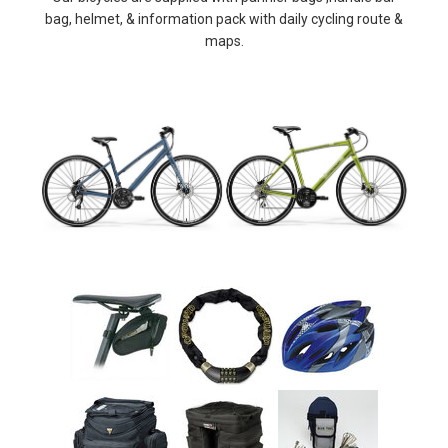
bag, helmet, & information pack with daily cycling route &
maps.