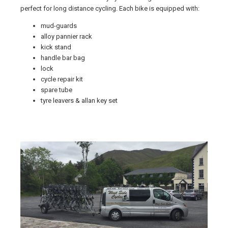
perfect for long distance cycling. Each bike is equipped with:
mud-guards
alloy pannier rack
kick stand
handle bar bag
lock
cycle repair kit
spare tube
tyre leavers & allan key set