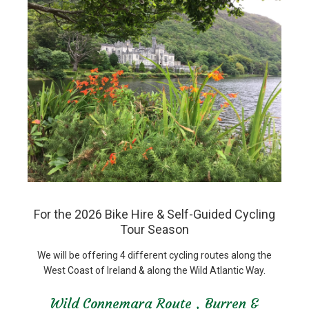
For the 2026 Bike Hire & Self-Guided Cycling
Tour Season
We will be offering 4 different cycling routes along the
West Coast of Ireland & along the Wild Atlantic Way.
Wild Connemara Route , Burren &