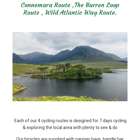
Connemara Route ,The Burren Loop
Route , Wild Atlantic Way Route.
Each of our 4 cycling routes is designed for 7 days cycling
& exploring the local area with plenty to see & do
Our bicycles are supplied with pannier bags ,handle bar