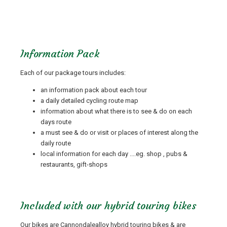
Information Pack
Each of our package tours includes:
an information pack about each tour
a daily detailed cycling route map
information about what there is to see & do on each
days route
a must see & do or visit or places of interest along the
daily route
local information for each day ....eg. shop , pubs &
restaurants, gift-shops
Included with our hybrid touring bikes
Our bikes are Cannondalealloy hybrid touring bikes & are