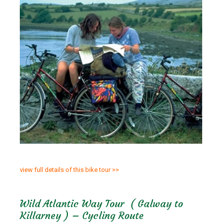
view full details of this bike tour >>
Wild Atlantic Way Tour ( Galway to
Killarney ) – Cycling Route