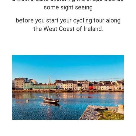
some sight seeing
before you start your cycling tour along
the West Coast of Ireland.