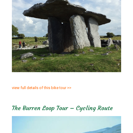
view full details of this bike tour >>
The Burren Loop Tour – Cycling Route