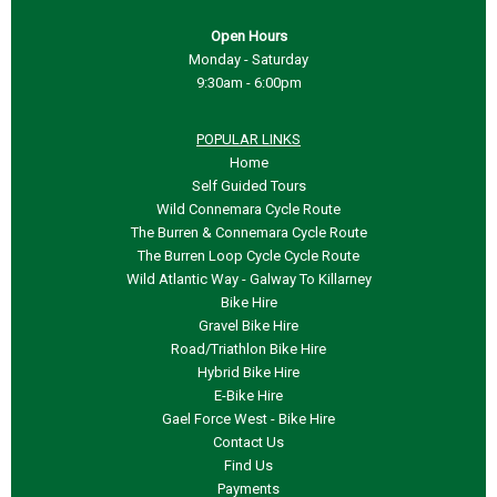
Open Hours
Monday - Saturday
9:30am - 6:00pm
POPULAR LINKS
Home
Self Guided Tours
Wild Connemara Cycle Route
The Burren & Connemara Cycle Route
The Burren Loop Cycle Cycle Route
Wild Atlantic Way - Galway To Killarney
Bike Hire
Gravel Bike Hire
Road/Triathlon Bike Hire
Hybrid Bike Hire
E-
Bike Hire
Gael Force West -
Bike Hire
Contact Us
Find Us
Payments